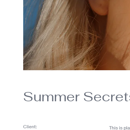
Summer Secret
Client:
This is pl