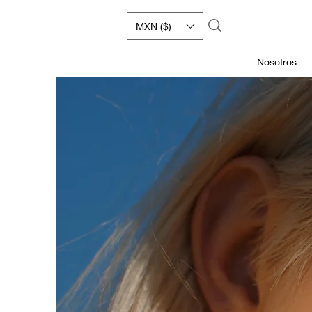
MXN ($)
Nosotros