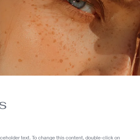
s
aceholder text. To change this content, double-click on