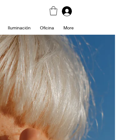
Iluminación
Oficina
More