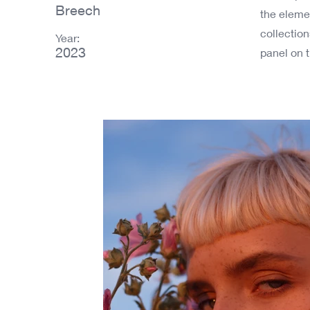
Breech
the eleme
collectio
Year:
2023
panel on t