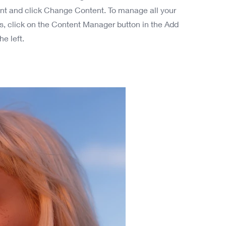
nt and click Change Content. To manage all your
ns, click on the Content Manager button in the Add
he left.