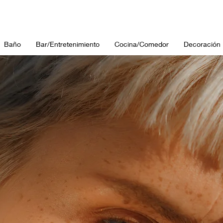
Baño
Bar/Entretenimiento
Cocina/Comedor
Decoración